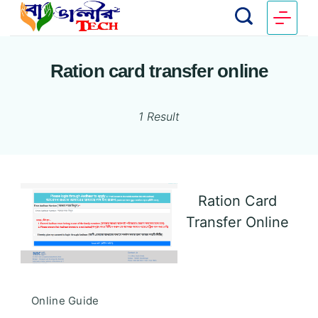
Ration card transfer online
1 Result
Ration Card
Transfer Online
Online Guide