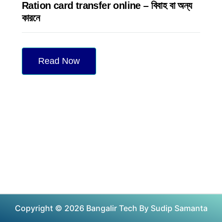
Ration card transfer online – বিবাহ বা অন্য
কারনে
Read Now
Copyright © 2026 Bangalir Tech By Sudip Samanta